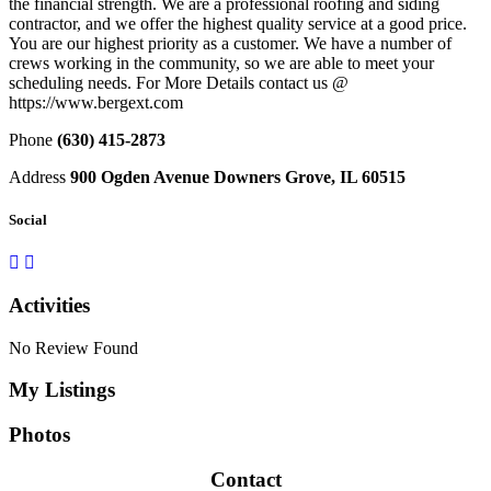
the financial strength. We are a professional roofing and siding
contractor, and we offer the highest quality service at a good price.
You are our highest priority as a customer. We have a number of
crews working in the community, so we are able to meet your
scheduling needs. For More Details contact us @
https://www.bergext.com
Phone
(630) 415-2873
Address
900 Ogden Avenue Downers Grove, IL 60515
Social
Activities
No Review Found
My Listings
Photos
Contact