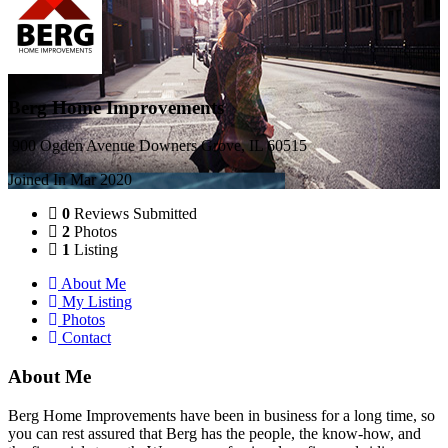
Berg Home Improvements
900 Ogden Avenue Downers Grove, IL 60515
Joined In Mar 2020
0
Reviews Submitted
2
Photos
1
Listing
About Me
My Listing
Photos
Contact
About Me
Berg Home Improvements have been in business for a long time, so
you can rest assured that Berg has the people, the know-how, and