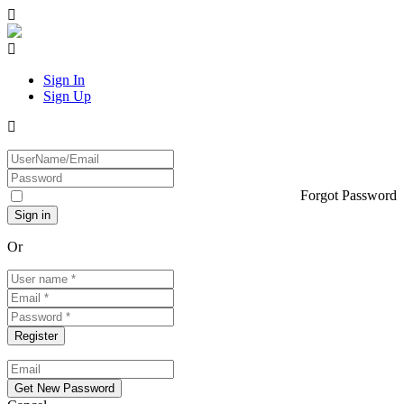
Sign In
Sign Up
Forgot Password
Or