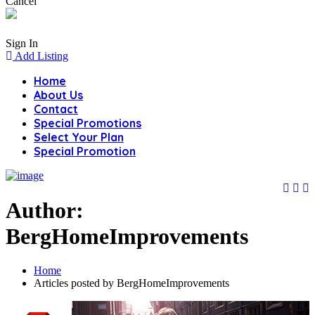
Cancel
Sign In
Add Listing
Home
About Us
Contact
Special Promotions
Select Your Plan
Special Promotion
Author:
BergHomeImprovements
Home
Articles posted by BergHomeImprovements