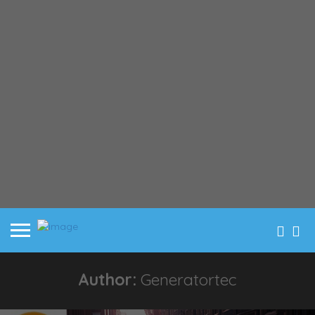
Author:
Generatortec