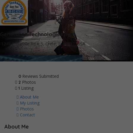
Generator Technologies Inc
1249 E Burville Rd # 5, Crete, IL 60417, USA
Joined In Mar 2020
Reviews Submitted
0
Photos
2
Listing
1
About Me
My Listing
Photos
Contact
About Me