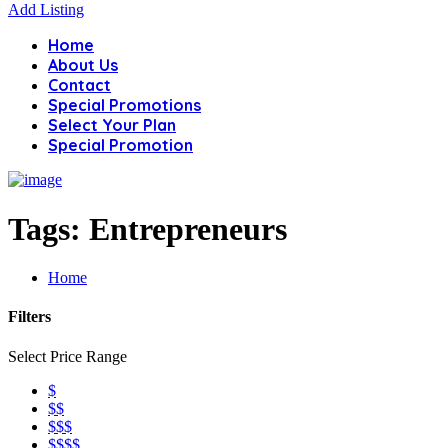
Add Listing
Home
About Us
Contact
Special Promotions
Select Your Plan
Special Promotion
Tags:
Entrepreneurs
Home
Filters
Select Price Range
$
$$
$$$
$$$$