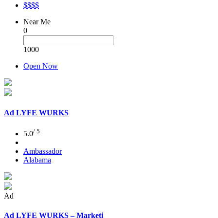
$$$$
Near Me
0
1000
Open Now
Ad
LYFE WURKS
/ 5
5.0
Ambassador
Alabama
Ad
Ad
LYFE WURKS – Marketi