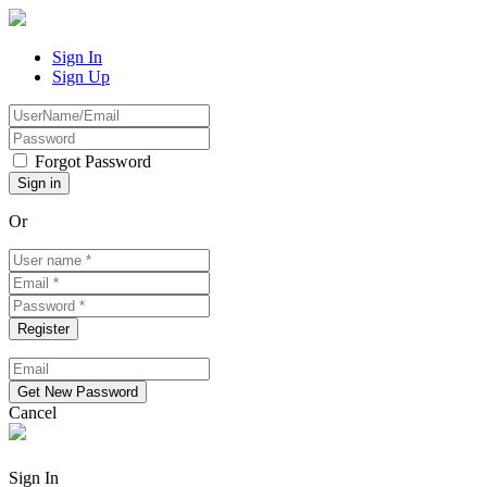
Sign In
Sign Up
Forgot Password
Or
Cancel
Sign In