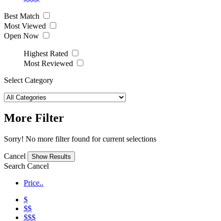
Best Match
Most Viewed
Open Now
Highest Rated
Most Reviewed
Select Category
More Filter
Sorry! No more filter found for current selections
Cancel
Search
Cancel
Price..
$
$$
$$$