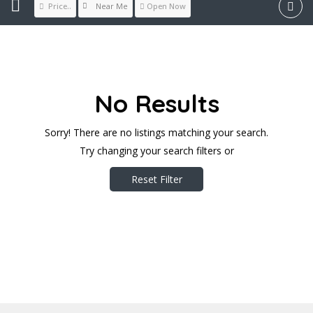
Near Me
Price..
Open Now
No Results
Sorry! There are no listings matching your search.
Try changing your search filters or
Reset Filter