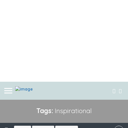
Tags:
Inspirational