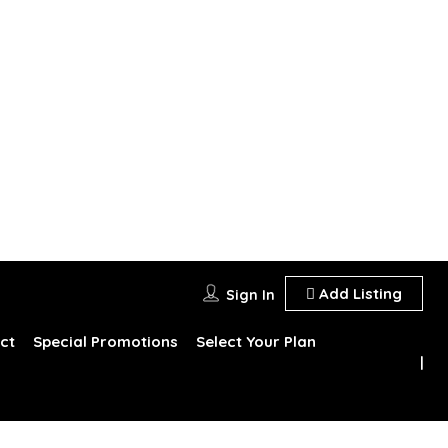
Add Listing
Sign In
ct
Special Promotions
Select Your Plan