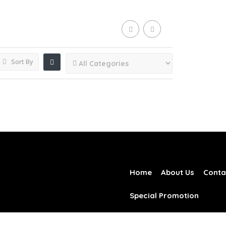
Sort By
Home
About Us
Conta
Special Promotion