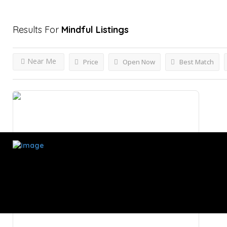
Results For
Mindful
Listings
Near Me
Price
Open Now
Best Match