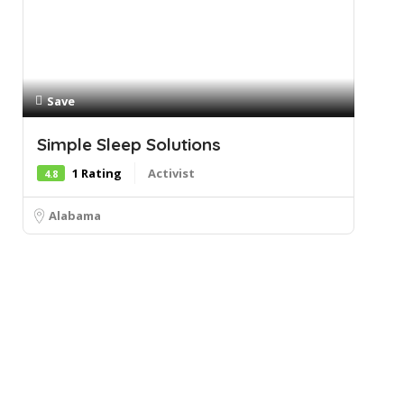
Save
Simple Sleep Solutions
1 Rating
Activist
4.8
Alabama