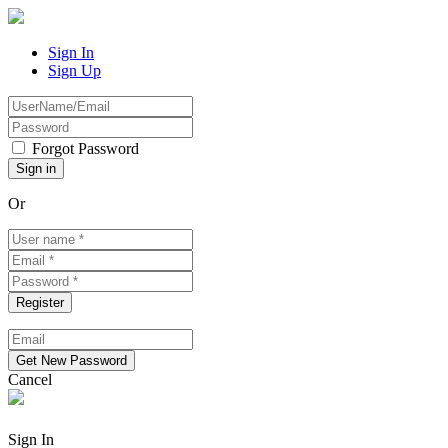
Sign In
Sign Up
Forgot Password
Or
Cancel
Sign In