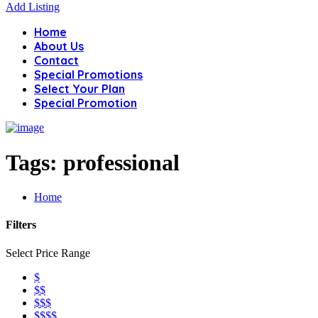
Add Listing
Home
About Us
Contact
Special Promotions
Select Your Plan
Special Promotion
Tags:
professional
Home
Filters
Select Price Range
$
$$
$$$
$$$$