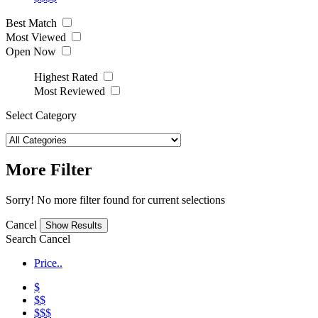
Best Match
Most Viewed
Open Now
Highest Rated
Most Reviewed
Select Category
More Filter
Sorry! No more filter found for current selections
Cancel
Search
Cancel
Price..
$
$$
$$$