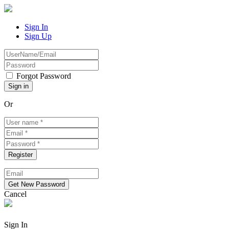
Sign In
Sign Up
Forgot Password
Or
Cancel
Sign In