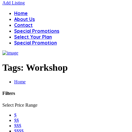
Add Listing
Home
About Us
Contact
Special Promotions
Select Your Plan
Special Promotion
Tags:
Workshop
Home
Filters
Select Price Range
$
$$
$$$
$$$$