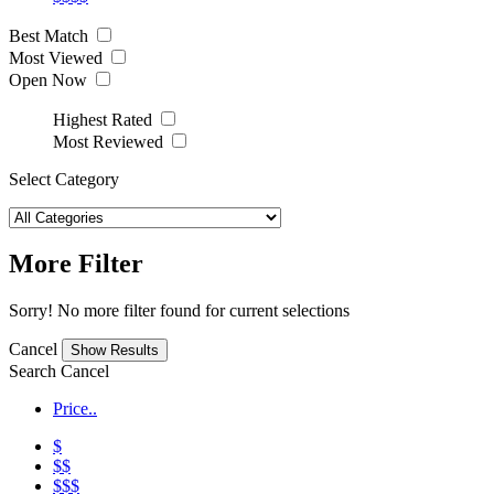
Best Match
Most Viewed
Open Now
Highest Rated
Most Reviewed
Select Category
More Filter
Sorry! No more filter found for current selections
Cancel
Search
Cancel
Price..
$
$$
$$$