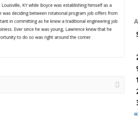
 Louisville, KY while Boyce was establishing himself as a
ce was deciding between rotational program job offers from
A
ant in committing as he knew a traditional engineering job
ppiness. Ever since he was young, Lawrence knew that he
rtunity to do so was right around the corner.
«