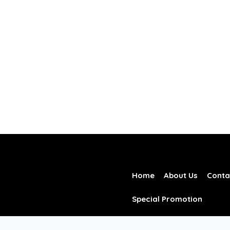
Home
About Us
Conta
Special Promotion