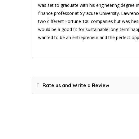
was set to graduate with his engineering degree in
finance professor at Syracuse University. Lawren
two different Fortune 100 companies but was hesit
would be a good fit for sustainable long-term ha
wanted to be an entrepreneur and the perfect oppo
Rate us and Write a Review