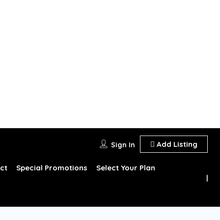
Add Listing
Sign In
ct
Special Promotions
Select Your Plan