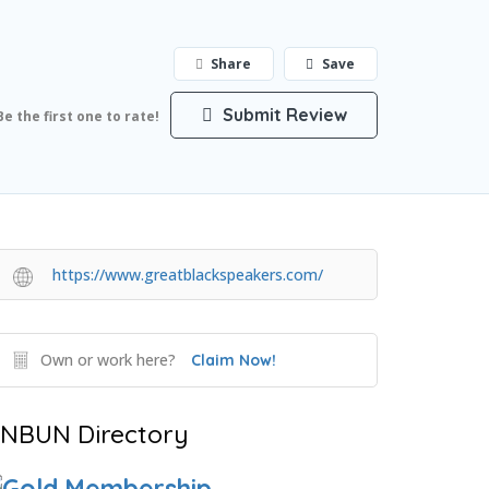
Share
Save
Submit Review
Be the first one to rate!
https://www.greatblackspeakers.com/
Own or work here?
Claim Now!
NBUN Directory