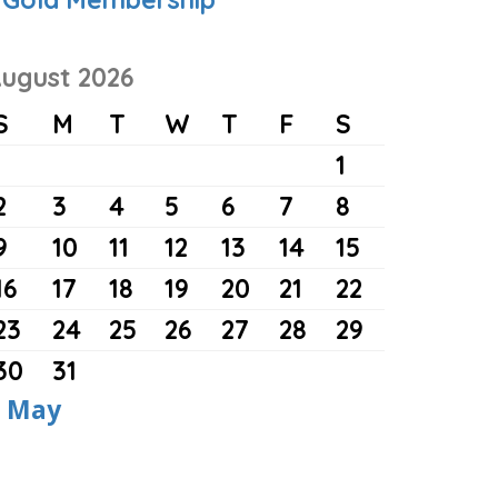
ugust 2026
S
M
T
W
T
F
S
1
2
3
4
5
6
7
8
9
10
11
12
13
14
15
16
17
18
19
20
21
22
23
24
25
26
27
28
29
30
31
 May