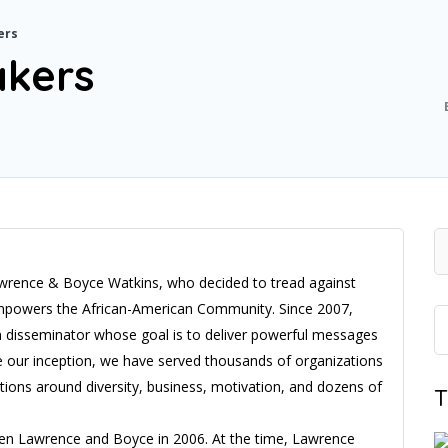
ers
akers
Lawrence & Boyce Watkins, who decided to tread against
& empowers the African-American Community. Since 2007,
n disseminator whose goal is to deliver powerful messages
 our inception, we have served thousands of organizations
tions around diversity, business, motivation, and dozens of
T
een Lawrence and Boyce in 2006. At the time, Lawrence