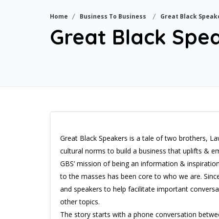
Home
Business To Business
Great Black Speak
Great Black Spe
Great Black Speakers is a tale of two brothers, 
cultural norms to build a business that uplifts 
GBS’ mission of being an information & inspiratio
to the masses has been core to who we are. Since
and speakers to help facilitate important conversa
other topics.
The story starts with a phone conversation betw