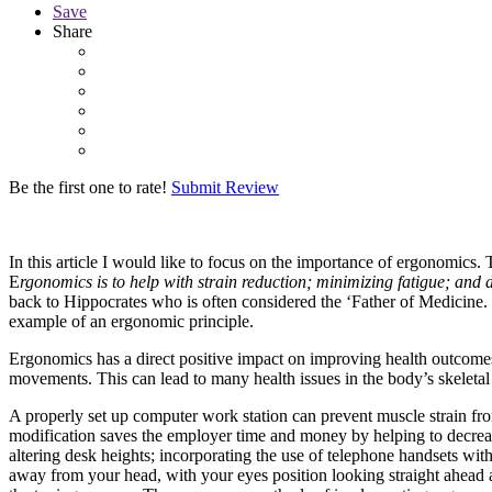
Save
Share
Be the first one to rate!
Submit Review
In this article I would like to focus on the importance of ergonomics.
E
rgonomics is to help with strain reduction; minimizing fatigue; and d
back to Hippocrates who is often considered the ‘Father of Medicine.
example of an ergonomic principle.
Ergonomics has a direct positive impact on improving health outcomes
movements. This can lead to many health issues in the body’s skelet
A properly set up computer work station can prevent muscle strain f
modification saves the employer time and money by helping to decre
altering desk heights; incorporating the use of telephone handsets with
away from your head, with your eyes position looking straight ahead a