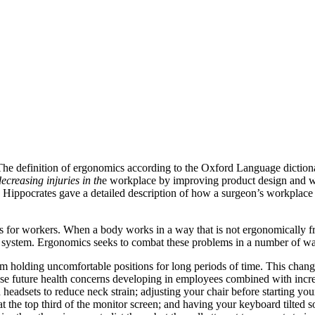
 The definition of ergonomics according to the Oxford Language dictiona
ecreasing injuries in th
e workplace by improving product design and w
 Hippocrates gave a detailed description of how a surgeon’s workplace 
 for workers. When a body works in a way that is not ergonomically fri
al system. Ergonomics seeks to combat these problems in a number of w
rom holding uncomfortable positions for long periods of time. This cha
ase future health concerns developing in employees combined with incr
 headsets to reduce neck strain; adjusting your chair before starting you
t the top third of the monitor screen; and having your keyboard tilted 