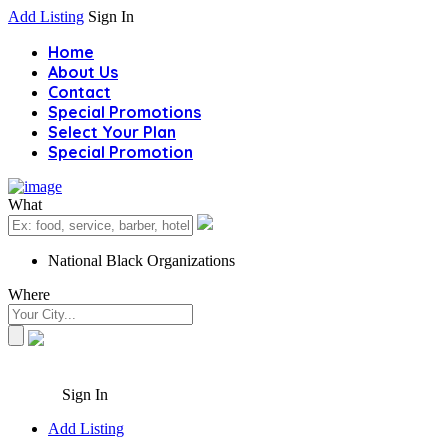
Add Listing
Sign In
Home
About Us
Contact
Special Promotions
Select Your Plan
Special Promotion
What
National Black Organizations
Where
Sign In
Add Listing