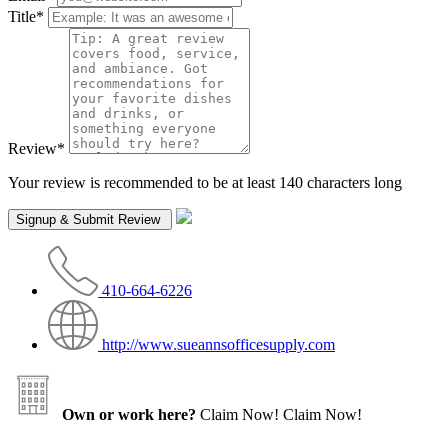
Title
*
Review
*
Your review is recommended to be at least 140 characters long
410-664-6226
http://www.sueannsofficesupply.com
Own or work here?
Claim Now!
Claim Now!