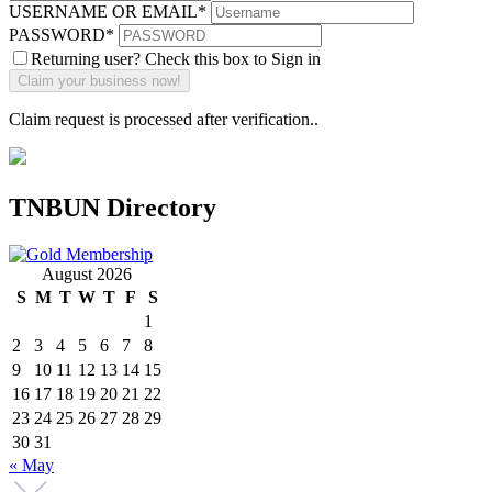
USERNAME OR EMAIL
*
PASSWORD
*
Returning user? Check this box to Sign in
Claim request is processed after verification..
TNBUN Directory
August 2026
S
M
T
W
T
F
S
1
2
3
4
5
6
7
8
9
10
11
12
13
14
15
16
17
18
19
20
21
22
23
24
25
26
27
28
29
30
31
« May