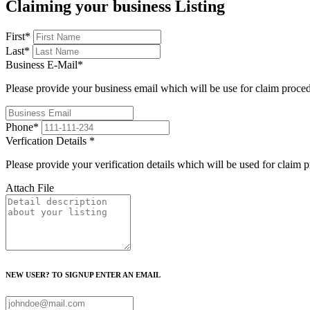
Claiming your business Listing
First
*
Last
*
Business E-Mail
*
Please provide your business email which will be use for claim proce
Phone
*
Verfication Details
*
Please provide your verification details which will be used for claim 
Attach File
NEW USER? TO SIGNUP ENTER AN EMAIL