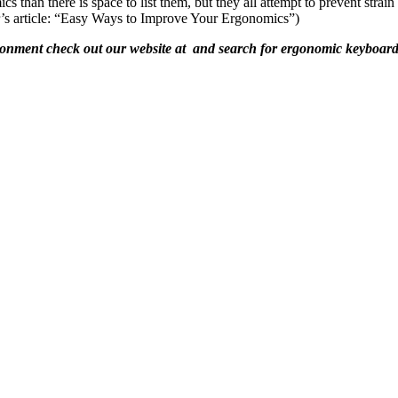
 than there is space to list them, but they all attempt to prevent str
r’s article: “Easy Ways to Improve Your Ergonomics”)
ironment check out our website at and search for ergonomic keyboard