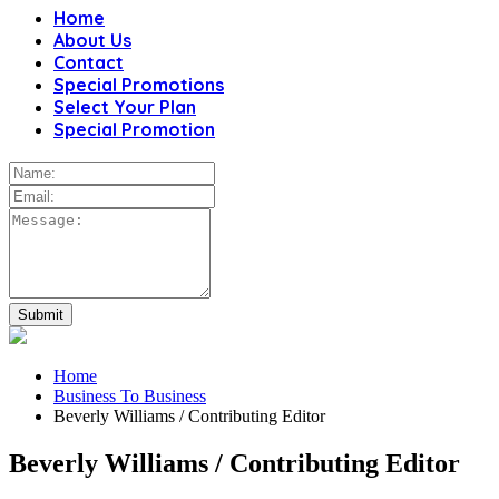
Home
About Us
Contact
Special Promotions
Select Your Plan
Special Promotion
Home
Business To Business
Beverly Williams / Contributing Editor
Beverly Williams / Contributing Editor