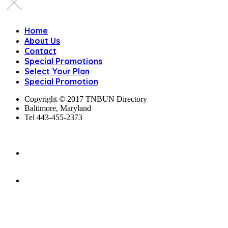
Home
About Us
Contact
Special Promotions
Select Your Plan
Special Promotion
Copyright © 2017 TNBUN Directory
Baltimore, Maryland
Tel 443-455-2373