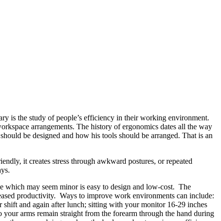
ry is the study of people’s efficiency in their working environment.
orkspace arrangements. The history of ergonomics dates all the way
should be designed and how his tools should be arranged. That is an
endly, it creates stress through awkward postures, or repeated
ays.
nge which may seem minor is easy to design and low-cost. The
eased productivity. Ways to improve work environments can include:
r shift and again after lunch; sitting with your monitor 16-29 inches
so your arms remain straight from the forearm through the hand during