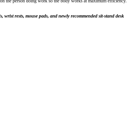
ain on the person doing work so the body works at maximum efficiency.
s, wrist rests, mouse pads, and newly recommended sit-stand desk