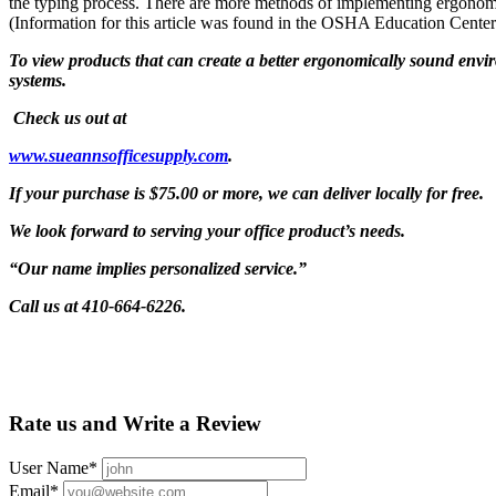
the typing process. There are more methods of implementing ergonomics
(Information for this article was found in the OSHA Education Cente
To view products that can create a better ergonomically sound env
systems.
Check us out at
www.sueannsofficesupply.com
.
If your purchase is $75.00 or more, we can deliver locally for free.
We look forward to serving your office product’s needs.
“Our name implies personalized service.”
Call us at 410-664-6226.
Rate us and Write a Review
User Name
*
Email
*