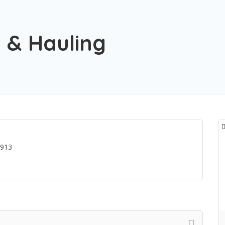
 & Hauling
2913