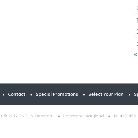
«
Contact
Special Promotions
Select Your Plan
S
t © 2017 TNBUN Directory
Baltimore, Maryland
Tel 443-455