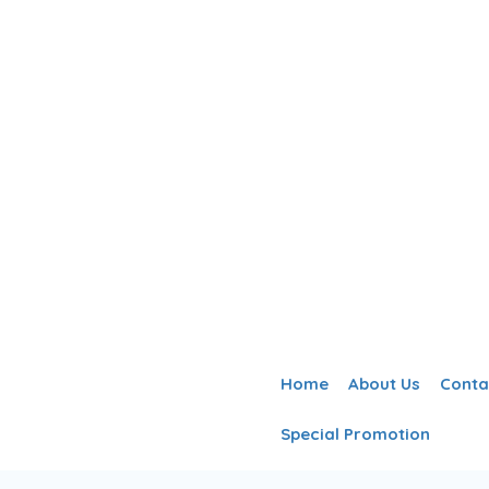
Home
About Us
Conta
Special Promotion