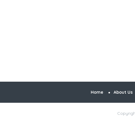
Home
About Us
Copyrigh