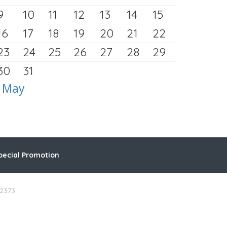
9
10
11
12
13
14
15
16
17
18
19
20
21
22
23
24
25
26
27
28
29
30
31
 May
pecial Promotion
-2373