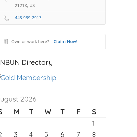
21218, US
443 939 2913
Own or work here?
Claim Now!
NBUN Directory
ugust 2026
S
M
T
W
T
F
S
1
2
3
4
5
6
7
8