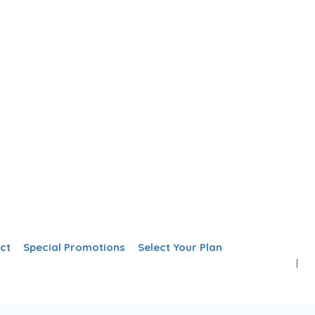
Add Listing
Sign In
ct
Special Promotions
Select Your Plan