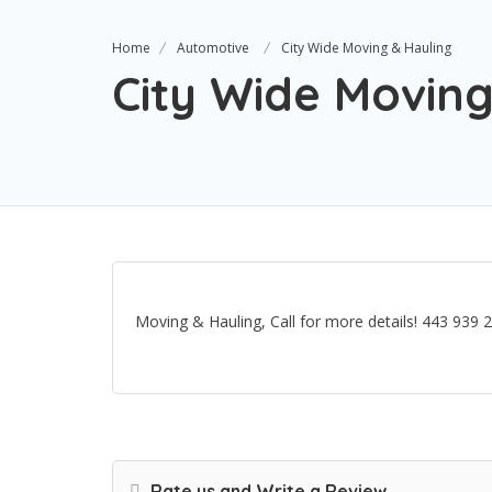
Home
Automotive
City Wide Moving & Hauling
City Wide Moving
Moving & Hauling, Call for more details! 443 939 
Rate us and Write a Review