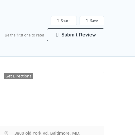
Share
Save
Submit Review
Be the first one to rate!
Get Directions
3800 old York Rd, Baltimore, MD,