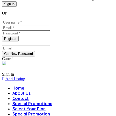
Or
Cancel
Sign In
Add Listing
Home
About Us
Contact
Special Promotions
Select Your Plan
Special Promotion