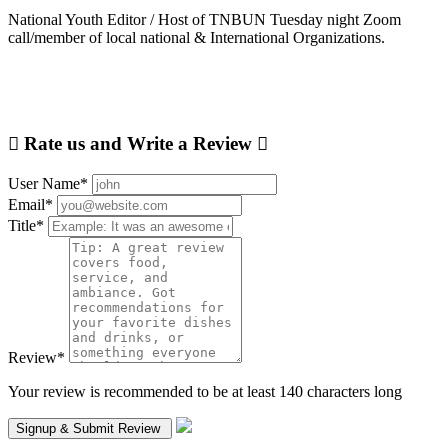
National Youth Editor / Host of TNBUN Tuesday night Zoom
call/member of local national & International Organizations.
Rate us and Write a Review
User Name
*
Email
*
Title
*
Review
*
Your review is recommended to be at least 140 characters long