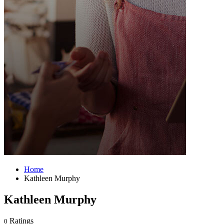
Home
Kathleen Murphy
Kathleen Murphy
Ratings
0