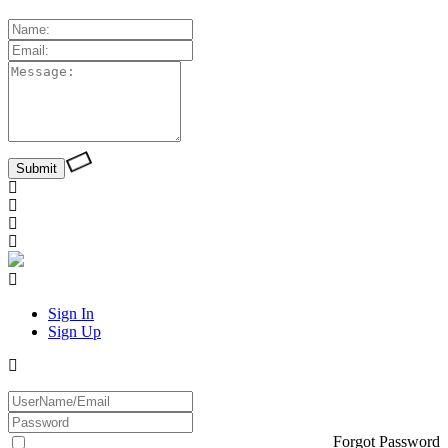
Sign In
Sign Up
Forgot Password