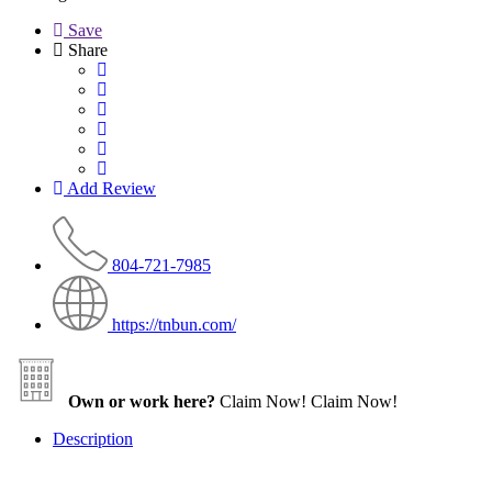
Save
Share
Add Review
804-721-7985
https://tnbun.com/
Own or work here?
Claim Now!
Claim Now!
Description