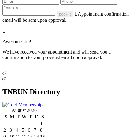
Appointment confirmation
book it
email will be sent upon approval.
Awesome Job!
We have received your appointment and will send you a
confirmation to your provided email upon approval.
TNBUN Directory
August 2026
S
M
T
W
T
F
S
1
2
3
4
5
6
7
8
9
10
11
12
13
14
15