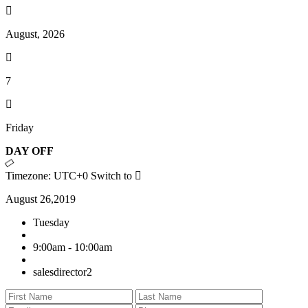
August, 2026
7
Friday
DAY OFF
Timezone: UTC+0
Switch to
August 26,2019
Tuesday
9:00am - 10:00am
salesdirector2