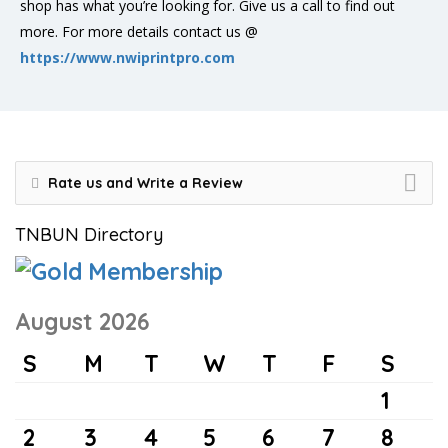
shop has what you’re looking for. Give us a call to find out
more. For more details contact us @
https://www.nwiprintpro.com
Rate us and Write a Review
TNBUN Directory
August 2026
S
M
T
W
T
F
S
1
2
3
4
5
6
7
8