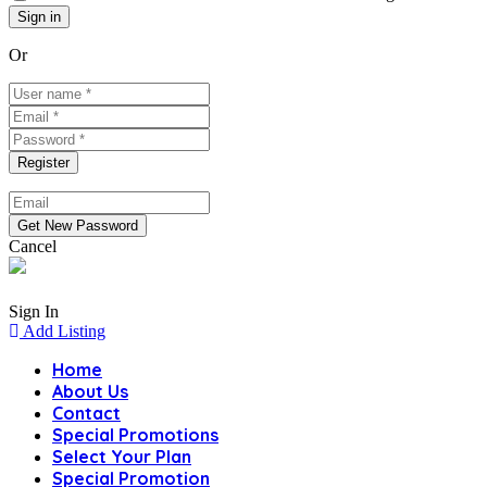
Or
Cancel
Sign In
Add Listing
Home
About Us
Contact
Special Promotions
Select Your Plan
Special Promotion