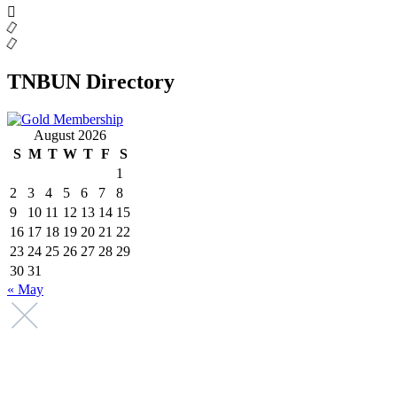
TNBUN Directory
August 2026
S
M
T
W
T
F
S
1
2
3
4
5
6
7
8
9
10
11
12
13
14
15
16
17
18
19
20
21
22
23
24
25
26
27
28
29
30
31
« May