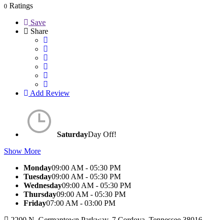
Ratings
0
Save
Share
Add Review
Saturday
Day Off!
Show More
Monday
09:00 AM - 05:30 PM
Tuesday
09:00 AM - 05:30 PM
Wednesday
09:00 AM - 05:30 PM
Thursday
09:00 AM - 05:30 PM
Friday
07:00 AM - 03:00 PM
2200 N. Germantown Parkway, 7 Cordova, Tennessee 38016