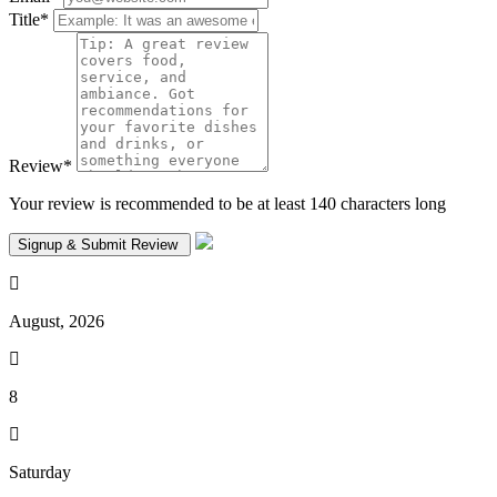
Title
*
Review
*
Your review is recommended to be at least 140 characters long
August, 2026
8
Saturday