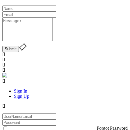
Sign In
Sign Up
Forgot Password