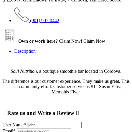
(901) 907-0442
Own or work here?
Claim Now!
Claim Now!
Description
Soul Nutrition
, a boutique smoothie bar located in Cordova.
The difference is our customer experience. They make us great. This
is a community effort. Customer service is #1. Susan Ellis,
Memphis Flyer.
Rate us and Write a Review
User Name
*
Email
*