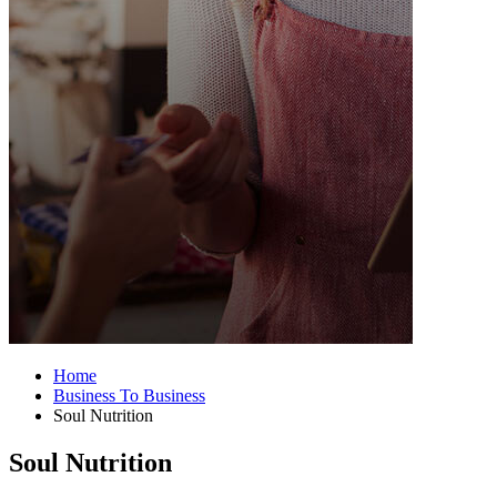
Home
Business To Business
Soul Nutrition
Soul Nutrition