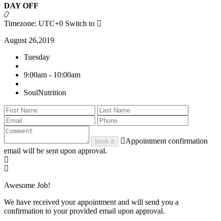
DAY OFF
Timezone: UTC+0
Switch to
August 26,2019
Tuesday
9:00am - 10:00am
SoulNutrition
Appointment confirmation
book it
email will be sent upon approval.
Awesome Job!
We have received your appointment and will send you a
confirmation to your provided email upon approval.