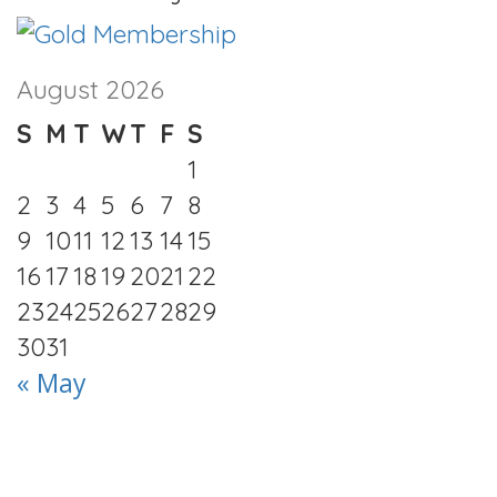
August 2026
S
M
T
W
T
F
S
1
2
3
4
5
6
7
8
9
10
11
12
13
14
15
16
17
18
19
20
21
22
23
24
25
26
27
28
29
30
31
« May