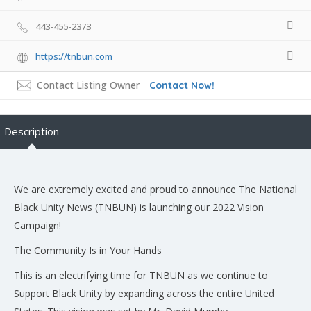
443-455-2373
https://tnbun.com
Contact Listing Owner
Contact Now!
Description
We are extremely excited and proud to announce The National
Black Unity News (TNBUN) is launching our 2022 Vision
Campaign!
The Community Is in Your Hands
This is an electrifying time for TNBUN as we continue to
Support Black Unity by expanding across the entire United