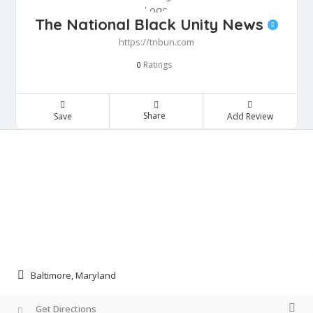
The National Black Unity News
https://tnbun.com
Ratings
0
Share
Save
Add Review
Baltimore, Maryland
Get Directions