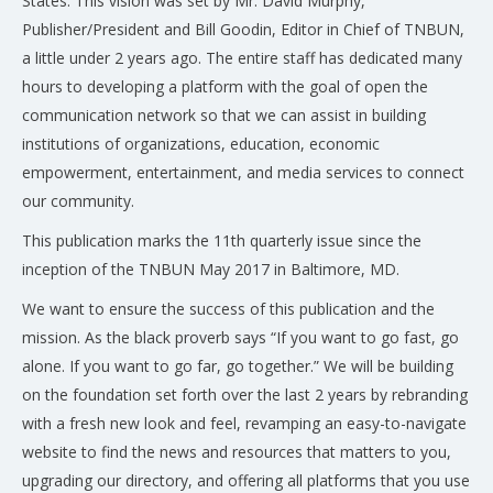
States. This vision was set by Mr. David Murphy,
Publisher/President and Bill Goodin, Editor in Chief of TNBUN,
a little under 2 years ago. The entire staff has dedicated many
hours to developing a platform with the goal of open the
communication network so that we can assist in building
institutions of organizations, education, economic
empowerment, entertainment, and media services to connect
our community.
This publication marks the 11th quarterly issue since the
inception of the TNBUN May 2017 in Baltimore, MD.
We want to ensure the success of this publication and the
mission. As the black proverb says “If you want to go fast, go
alone. If you want to go far, go together.” We will be building
on the foundation set forth over the last 2 years by rebranding
with a fresh new look and feel, revamping an easy-to-navigate
website to find the news and resources that matters to you,
upgrading our directory, and offering all platforms that you use