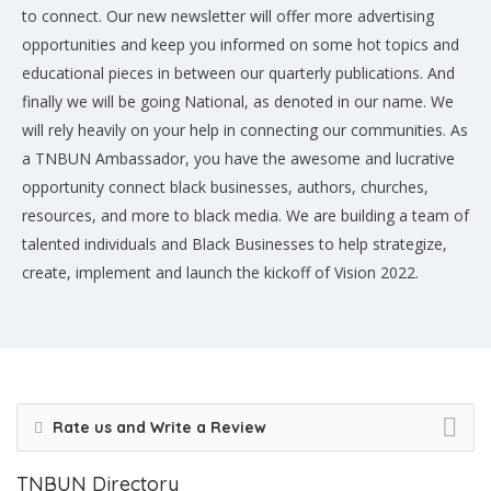
to connect. Our new newsletter will offer more advertising
opportunities and keep you informed on some hot topics and
educational pieces in between our quarterly publications. And
finally we will be going National, as denoted in our name. We
will rely heavily on your help in connecting our communities. As
a TNBUN Ambassador, you have the awesome and lucrative
opportunity connect black businesses, authors, churches,
resources, and more to black media. We are building a team of
talented individuals and Black Businesses to help strategize,
create, implement and launch the kickoff of Vision 2022.
Rate us and Write a Review
TNBUN Directory