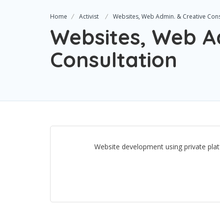
Home
Activist
Websites, Web Admin. & Creative Cons
Websites, Web A
Consultation
Website development using private platf