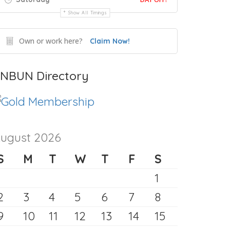
Show All Timings
Own or work here?
Claim Now!
NBUN Directory
ugust 2026
S
M
T
W
T
F
S
1
2
3
4
5
6
7
8
9
10
11
12
13
14
15