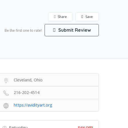
Share
Save
Submit Review
Be the first one to rate!
Cleveland, Ohio
216-202-4514
https://avidityart.org
Saturday
DAY OFF!