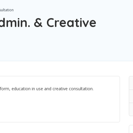
ultation
dmin. & Creative
orm, education in use and creative consultation.