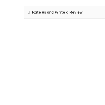
Rate us and Write a Review