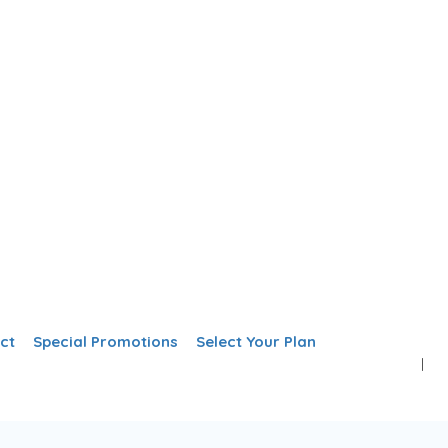
Add Listing
Sign In
ct
Special Promotions
Select Your Plan