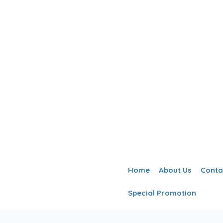
Home
About Us
Conta
Special Promotion