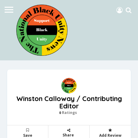
Winston Calloway / Contributing
Editor
Ratings
0
Share
Save
Add Review