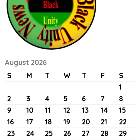
August 2026
S
M
T
W
T
F
S
1
2
3
4
5
6
7
8
9
10
11
12
13
14
15
16
17
18
19
20
21
22
23
24
25
26
27
28
29