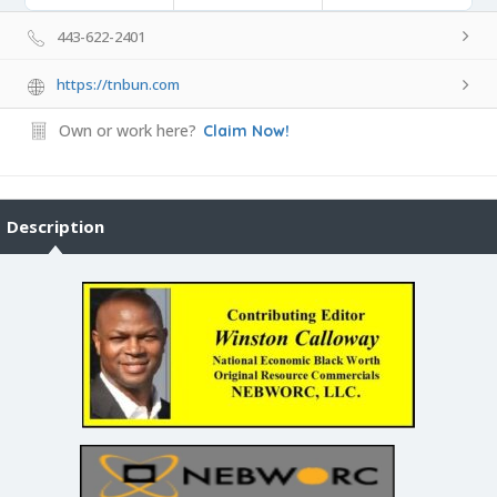
443-622-2401
https://tnbun.com
Own or work here?
Claim Now!
Description