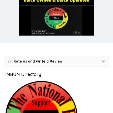
Rate us and Write a Review
TNBUN Directory