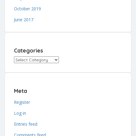
October 2019
June 2017
Categories
Categories
Meta
Register
Log in
Entries feed
Comments feed