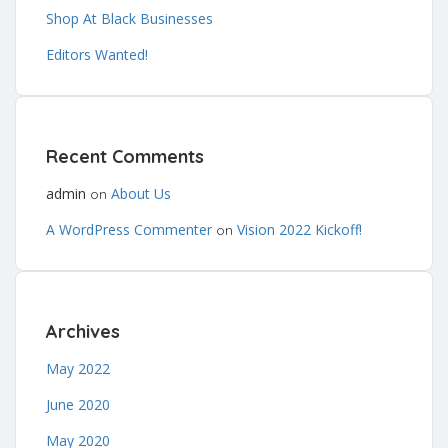
Shop At Black Businesses
Editors Wanted!
Recent Comments
admin
About Us
on
A WordPress Commenter
Vision 2022 Kickoff!
on
Archives
May 2022
June 2020
May 2020