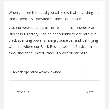
When you see this decal you will know that this listing is a
Black-Owned & Operated Business or Service!
Visit our website and participate in our nationwide Black
Business Directory! This an opportunity to circulate our
black spending power amongst ourselves and identifying
who and where our Black Businesses and Services are
throughout the United States! To visit our website
#black operated
#black owned
Previous
Next