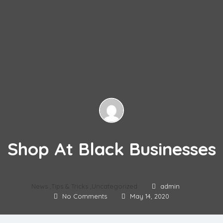
Shop At Black Businesses
News
,
Tips & Tricks
,
Uncategorized
admin
No Comments
May 14, 2020