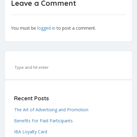
Leave a Comment
You must be
logged in
to post a comment.
Recent Posts
The Art of Advertising and Promotion
Benefits For Paid Participants
IBA Loyalty Card