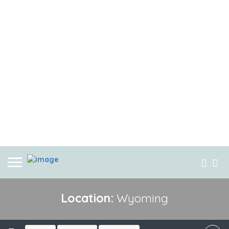
Location:
Wyoming