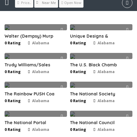
Near Me
Price..
Open Now
Walter (Dempsy) Murp
Unique Designs &
0 Rating
Alabama
0 Rating
Alabama
Trudy Williams/Sales
The U.S. Black Chamb
0 Rating
Alabama
0 Rating
Alabama
The Rainbow PUSH Coa
The National Society
0 Rating
Alabama
0 Rating
Alabama
The National Portal
The National Council
0 Rating
Alabama
0 Rating
Alabama