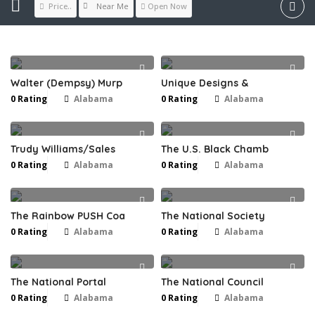
Near Me
Price..
Open Now
Walter (Dempsy) Murp
Unique Designs &
0 Rating
Alabama
0 Rating
Alabama
Trudy Williams/Sales
The U.S. Black Chamb
0 Rating
Alabama
0 Rating
Alabama
The Rainbow PUSH Coa
The National Society
0 Rating
Alabama
0 Rating
Alabama
The National Portal
The National Council
0 Rating
Alabama
0 Rating
Alabama