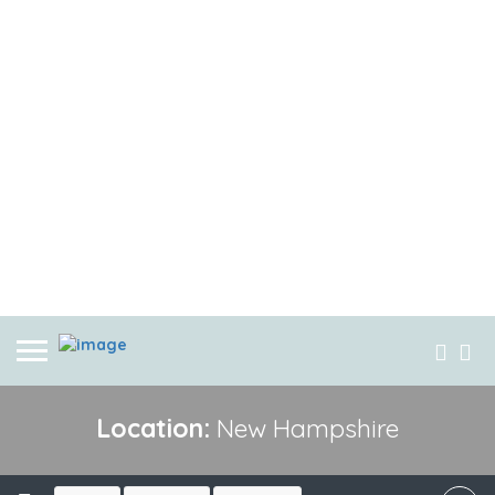
Location:
New Hampshire