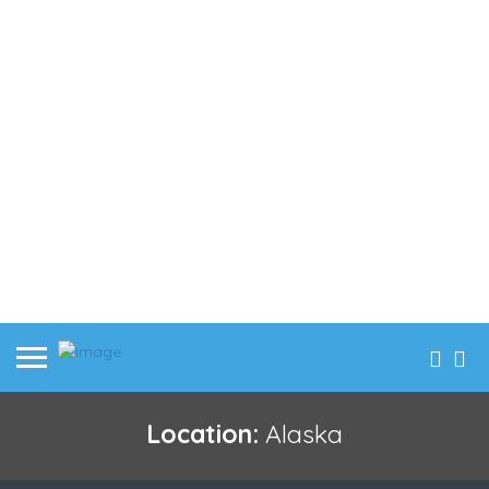
Location:
Alaska