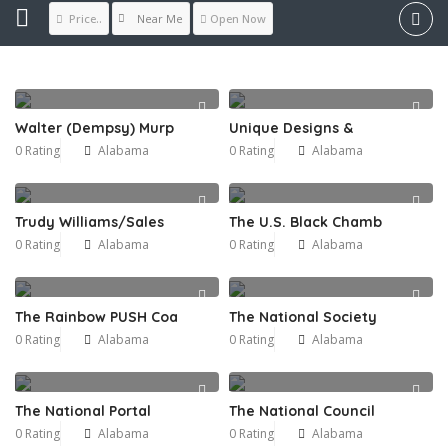
Near Me
Price..
Open Now
Walter (Dempsy) Murp
Unique Designs &
0 Rating
Alabama
0 Rating
Alabama
Trudy Williams/Sales
The U.S. Black Chamb
0 Rating
Alabama
0 Rating
Alabama
The Rainbow PUSH Coa
The National Society
0 Rating
Alabama
0 Rating
Alabama
The National Portal
The National Council
0 Rating
Alabama
0 Rating
Alabama