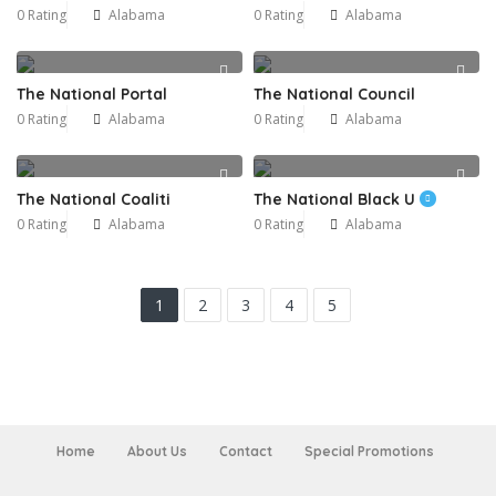
0 Rating
Alabama
0 Rating
Alabama
The National Portal
The National Council
0 Rating
Alabama
0 Rating
Alabama
The National Coaliti
The National Black U
0 Rating
Alabama
0 Rating
Alabama
1
2
3
4
5
Home
About Us
Contact
Special Promotions