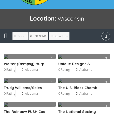
Location:
Wisconsin
Near Me
Price..
Open Now
Walter (Dempsy) Murp
Unique Designs &
0 Rating
Alabama
0 Rating
Alabama
Trudy Williams/Sales
The U.S. Black Chamb
0 Rating
Alabama
0 Rating
Alabama
The Rainbow PUSH Coa
The National Society