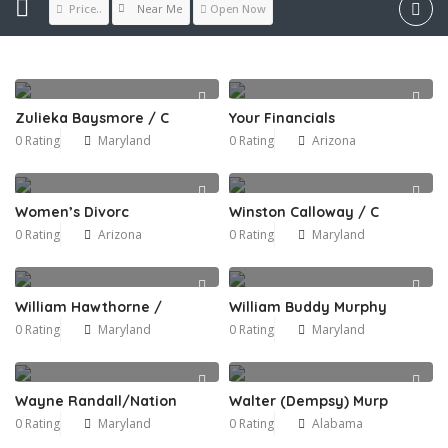
Near Me
Price..
Open Now
Zulieka Baysmore / C
Your Financials
0 Rating
Maryland
0 Rating
Arizona
Women’s Divorc
Winston Calloway / C
0 Rating
Arizona
0 Rating
Maryland
William Hawthorne /
William Buddy Murphy
0 Rating
Maryland
0 Rating
Maryland
Wayne Randall/Nation
Walter (Dempsy) Murp
0 Rating
Maryland
0 Rating
Alabama