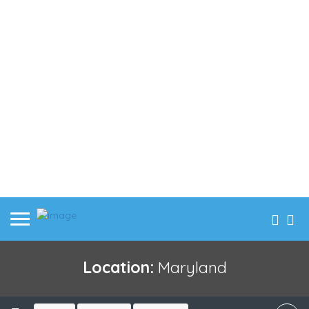
Location:
Maryland