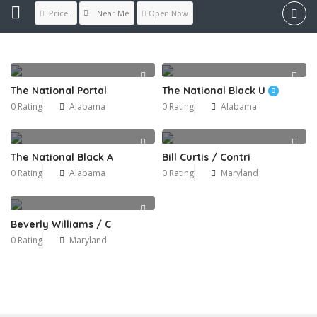
Near Me
Price..
Open Now
The National Portal
The National Black U
0 Rating
Alabama
0 Rating
Alabama
The National Black A
Bill Curtis / Contri
0 Rating
Alabama
0 Rating
Maryland
Beverly Williams / C
0 Rating
Maryland