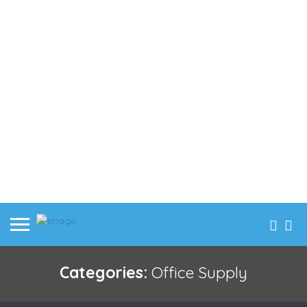
Categories:
Office Supply